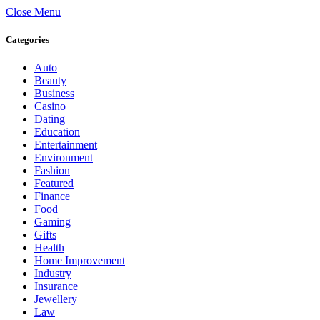
Close Menu
Categories
Auto
Beauty
Business
Casino
Dating
Education
Entertainment
Environment
Fashion
Featured
Finance
Food
Gaming
Gifts
Health
Home Improvement
Industry
Insurance
Jewellery
Law