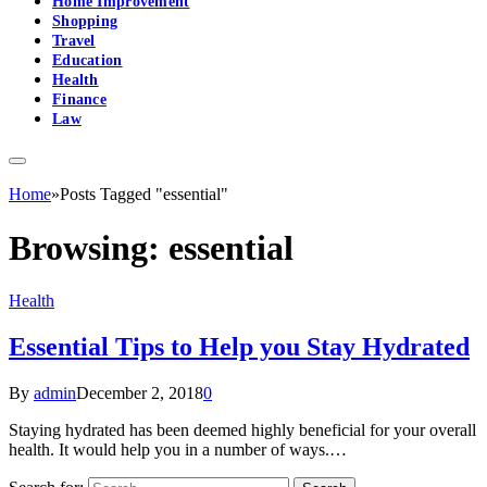
Home Improvement
Shopping
Travel
Education
Health
Finance
Law
Home
»
Posts Tagged "essential"
Browsing:
essential
Health
Essential Tips to Help you Stay Hydrated
By
admin
December 2, 2018
0
Staying hydrated has been deemed highly beneficial for your overall
health. It would help you in a number of ways.…