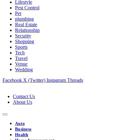
Lifestyle
Pest Control
Pet
plumbing
Real Estate
Relationship
Security
Shopping
Sports
Tech
Travel
Venue
Wedding
Facebook
X (Twitter)
Instagram
Threads
Contact Us
About Us
Auto
Business
Health