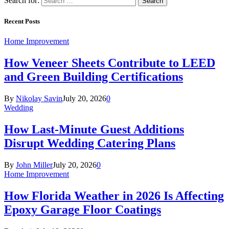
Search for:
Recent Posts
Home Improvement
How Veneer Sheets Contribute to LEED
and Green Building Certifications
By
Nikolay Savin
July 20, 2026
0
Wedding
How Last-Minute Guest Additions
Disrupt Wedding Catering Plans
By
John Miller
July 20, 2026
0
Home Improvement
How Florida Weather in 2026 Is Affecting
Epoxy Garage Floor Coatings