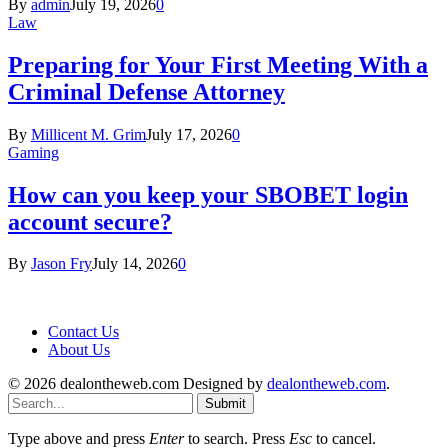
By
admin
July 19, 2026
0
Law
Preparing for Your First Meeting With a
Criminal Defense Attorney
By
Millicent M. Grim
July 17, 2026
0
Gaming
How can you keep your SBOBET login
account secure?
By
Jason Fry
July 14, 2026
0
Contact Us
About Us
© 2026 dealontheweb.com Designed by
dealontheweb.com
.
Submit
Type above and press
Enter
to search. Press
Esc
to cancel.