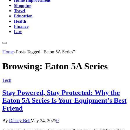
Home Improvement
Shopping
Travel
Education
Health
Finance
Law
Home
»
Posts Tagged "Eaton 5A Series"
Browsing:
Eaton 5A Series
Tech
Stay Powered, Stay Protected: Why the
Eaton 5A Series Is Your Equipment’s Best
Friend
By
Daisey Bell
May 24, 2025
0