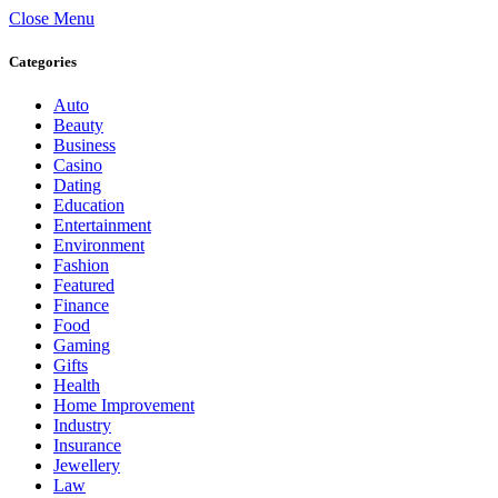
Close Menu
Categories
Auto
Beauty
Business
Casino
Dating
Education
Entertainment
Environment
Fashion
Featured
Finance
Food
Gaming
Gifts
Health
Home Improvement
Industry
Insurance
Jewellery
Law