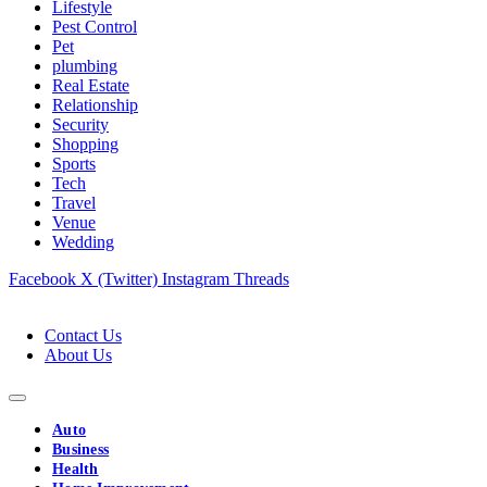
Lifestyle
Pest Control
Pet
plumbing
Real Estate
Relationship
Security
Shopping
Sports
Tech
Travel
Venue
Wedding
Facebook
X (Twitter)
Instagram
Threads
Contact Us
About Us
Auto
Business
Health