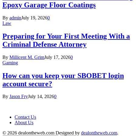
Epoxy Garage Floor Coatings
By
admin
July 19, 2026
0
Law
Preparing for Your First Meeting With a
Criminal Defense Attorney
By
Millicent M. Grim
July 17, 2026
0
Gaming
How can you keep your SBOBET login
account secure?
By
Jason Fry
July 14, 2026
0
Contact Us
About Us
© 2026 dealontheweb.com Designed by
dealontheweb.com
.