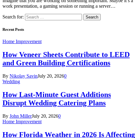
Imagine that you are working on something important. Maybe it’s a
work presentation, a gaming session or running a server…
Search for:
Recent Posts
Home Improvement
How Veneer Sheets Contribute to LEED
and Green Building Certifications
By
Nikolay Savin
July 20, 2026
0
Wedding
How Last-Minute Guest Additions
Disrupt Wedding Catering Plans
By
John Miller
July 20, 2026
0
Home Improvement
How Florida Weather in 2026 Is Affecting