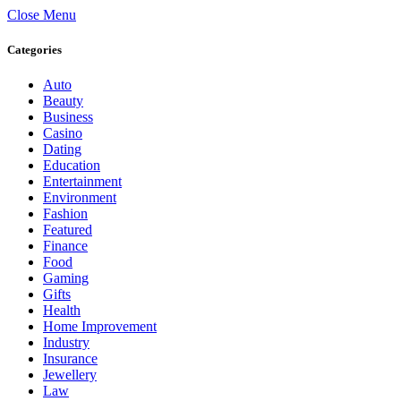
Close Menu
Categories
Auto
Beauty
Business
Casino
Dating
Education
Entertainment
Environment
Fashion
Featured
Finance
Food
Gaming
Gifts
Health
Home Improvement
Industry
Insurance
Jewellery
Law