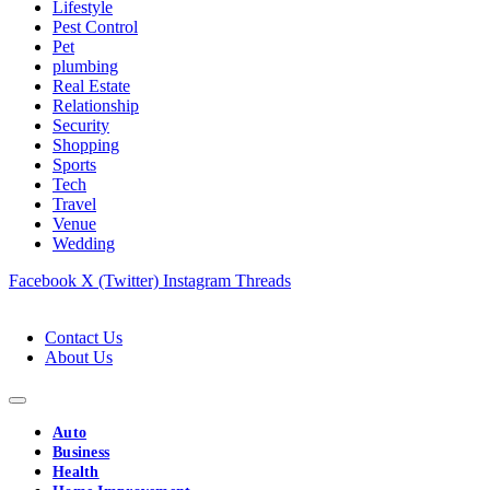
Lifestyle
Pest Control
Pet
plumbing
Real Estate
Relationship
Security
Shopping
Sports
Tech
Travel
Venue
Wedding
Facebook
X (Twitter)
Instagram
Threads
Contact Us
About Us
Auto
Business
Health