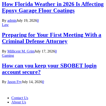
How Florida Weather in 2026 Is Affecting
Epoxy Garage Floor Coatings
By
admin
July 19, 2026
0
Law
Preparing for Your First Meeting With a
Criminal Defense Attorney
By
Millicent M. Grim
July 17, 2026
0
Gaming
How can you keep your SBOBET login
account secure?
By
Jason Fry
July 14, 2026
0
Contact Us
About Us