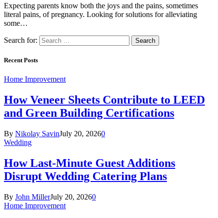
Expecting parents know both the joys and the pains, sometimes
literal pains, of pregnancy. Looking for solutions for alleviating
some…
Search for:
Recent Posts
Home Improvement
How Veneer Sheets Contribute to LEED
and Green Building Certifications
By
Nikolay Savin
July 20, 2026
0
Wedding
How Last-Minute Guest Additions
Disrupt Wedding Catering Plans
By
John Miller
July 20, 2026
0
Home Improvement