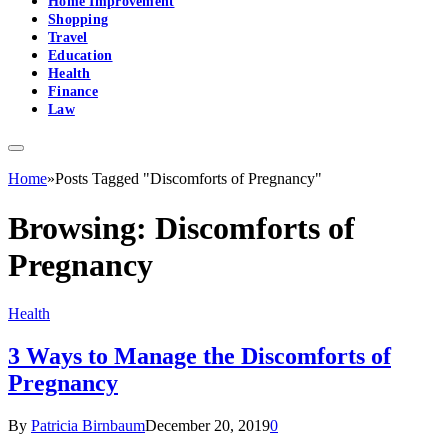
Home Improvement
Shopping
Travel
Education
Health
Finance
Law
Home
»
Posts Tagged "Discomforts of Pregnancy"
Browsing:
Discomforts of
Pregnancy
Health
3 Ways to Manage the Discomforts of
Pregnancy
By
Patricia Birnbaum
December 20, 2019
0