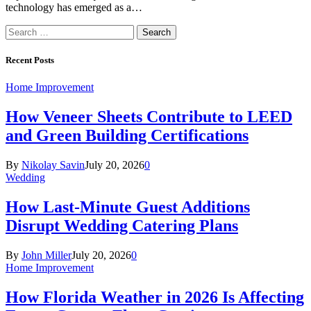
technology has emerged as a…
Search
for:
Recent Posts
Home Improvement
How Veneer Sheets Contribute to LEED
and Green Building Certifications
By
Nikolay Savin
July 20, 2026
0
Wedding
How Last-Minute Guest Additions
Disrupt Wedding Catering Plans
By
John Miller
July 20, 2026
0
Home Improvement
How Florida Weather in 2026 Is Affecting