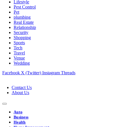
Lifestyle
Pest Control
Pet
plumbing
Real Estate
Relationship
Security
Shopping
Sports
Tech
Travel
Venue
Wedding
Facebook
X (Twitter)
Instagram
Threads
Contact Us
About Us
Auto
Business
Health