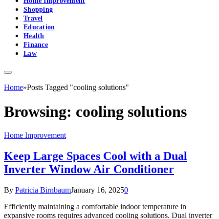
Home Improvement
Shopping
Travel
Education
Health
Finance
Law
Home
»
Posts Tagged "cooling solutions"
Browsing:
cooling solutions
Home Improvement
Keep Large Spaces Cool with a Dual
Inverter Window Air Conditioner
By
Patricia Birnbaum
January 16, 2025
0
Efficiently maintaining a comfortable indoor temperature in
expansive rooms requires advanced cooling solutions. Dual inverter