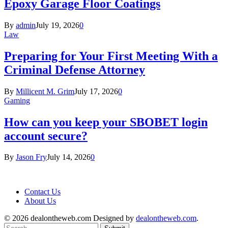
Epoxy Garage Floor Coatings
By
admin
July 19, 2026
0
Law
Preparing for Your First Meeting With a
Criminal Defense Attorney
By
Millicent M. Grim
July 17, 2026
0
Gaming
How can you keep your SBOBET login
account secure?
By
Jason Fry
July 14, 2026
0
Contact Us
About Us
© 2026 dealontheweb.com Designed by
dealontheweb.com
.