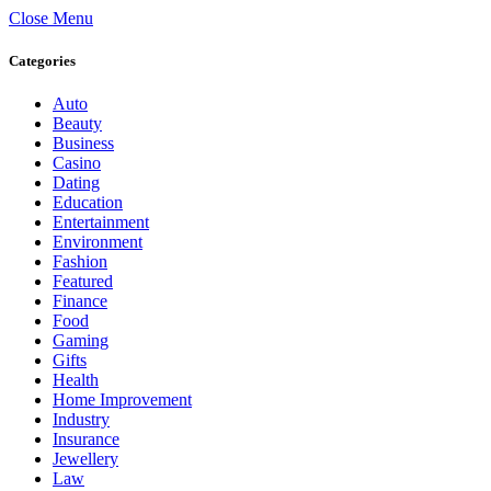
Close Menu
Categories
Auto
Beauty
Business
Casino
Dating
Education
Entertainment
Environment
Fashion
Featured
Finance
Food
Gaming
Gifts
Health
Home Improvement
Industry
Insurance
Jewellery
Law