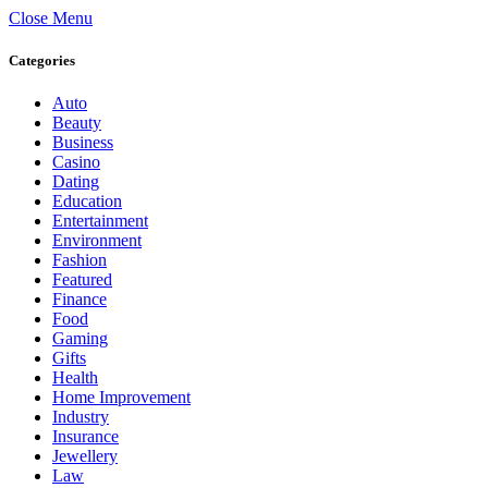
Close Menu
Categories
Auto
Beauty
Business
Casino
Dating
Education
Entertainment
Environment
Fashion
Featured
Finance
Food
Gaming
Gifts
Health
Home Improvement
Industry
Insurance
Jewellery
Law