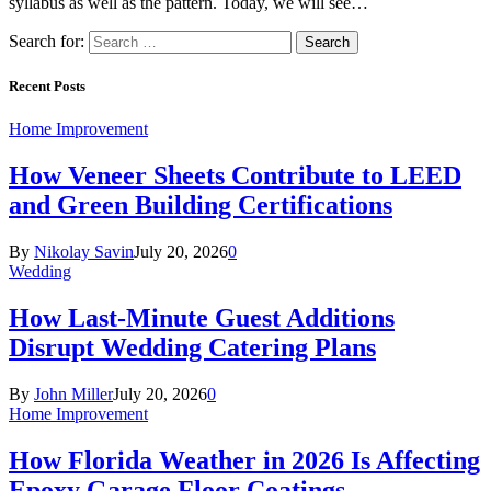
syllabus as well as the pattern. Today, we will see…
Search for:
Recent Posts
Home Improvement
How Veneer Sheets Contribute to LEED
and Green Building Certifications
By
Nikolay Savin
July 20, 2026
0
Wedding
How Last-Minute Guest Additions
Disrupt Wedding Catering Plans
By
John Miller
July 20, 2026
0
Home Improvement
How Florida Weather in 2026 Is Affecting
Epoxy Garage Floor Coatings