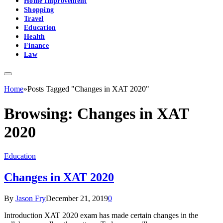
Home Improvement
Shopping
Travel
Education
Health
Finance
Law
Home
»
Posts Tagged "Changes in XAT 2020"
Browsing:
Changes in XAT
2020
Education
Changes in XAT 2020
By
Jason Fry
December 21, 2019
0
Introduction XAT 2020 exam has made certain changes in the