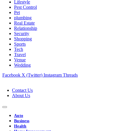
Lifestyle
Pest Control
Pet
plumbing
Real Estate
Relationship
Security
Shopping
Sports
Tech
Travel
Venue
Wedding
Facebook
X (Twitter)
Instagram
Threads
Contact Us
About Us
Auto
Business
Health