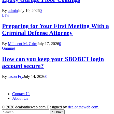
By
admin
July 19, 2026
0
Law
Preparing for Your First Meeting With a
Criminal Defense Attorney
By
Millicent M. Grim
July 17, 2026
0
Gaming
How can you keep your SBOBET login
account secure?
By
Jason Fry
July 14, 2026
0
Contact Us
About Us
© 2026 dealontheweb.com Designed by
dealontheweb.com
.
Submit