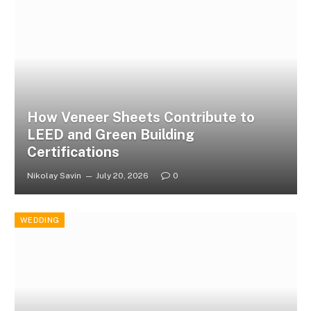
How Veneer Sheets Contribute to
LEED and Green Building
Certifications
Nikolay Savin
July 20, 2026
0
WEDDING