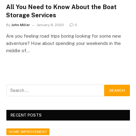
All You Need to Know About the Boat
Storage Services
By
John Miller
January 8, 2020
0
Are you feeling road trips boring looking for some new
adventure? How about spending your weekends in the
middle of…
RECENT POSTS
HOME IMPROVEMENT