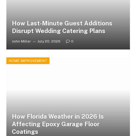
How Last-Minute Guest Additions
Disrupt Wedding Catering Plans
John Miller
July 20, 2026
0
HOME IMPROVEMENT
How Florida Weather in 2026 Is
Affecting Epoxy Garage Floor
Coatings