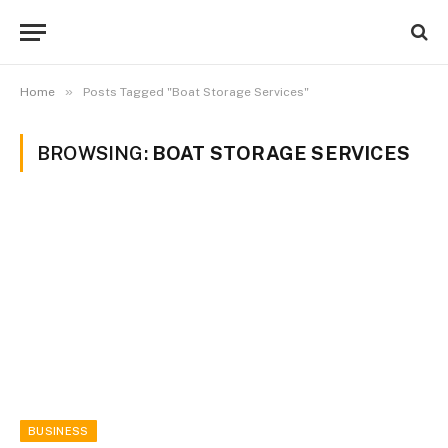
»
Home
Posts Tagged "Boat Storage Services"
BROWSING:
BOAT STORAGE SERVICES
BUSINESS