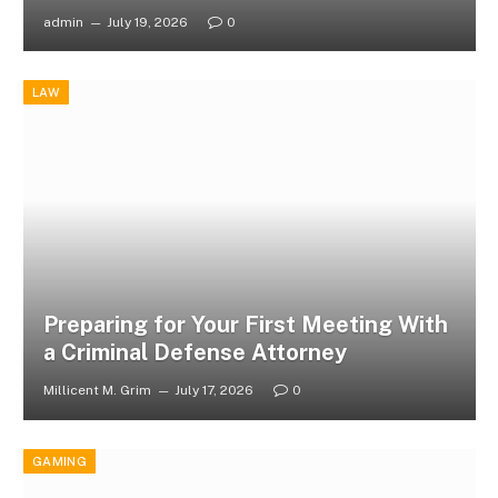
admin
July 19, 2026
0
LAW
Preparing for Your First Meeting With
a Criminal Defense Attorney
Millicent M. Grim
July 17, 2026
0
GAMING