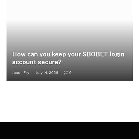
How can you keep your SBOBET login
account secure?
Jason Fry
July 14, 2026
0