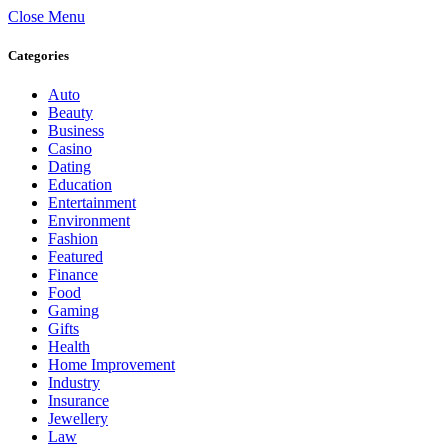
Close Menu
Categories
Auto
Beauty
Business
Casino
Dating
Education
Entertainment
Environment
Fashion
Featured
Finance
Food
Gaming
Gifts
Health
Home Improvement
Industry
Insurance
Jewellery
Law