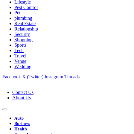
Lifestyle
Pest Control
Pet
plumbing
Real Estate
Relationship
Security
Shopping
Sports
Tech
Travel
Venue
Wedding
Facebook
X (Twitter)
Instagram
Threads
Contact Us
About Us
Auto
Business
Health