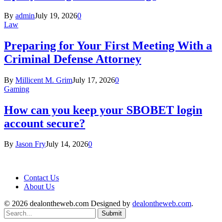
By
admin
July 19, 2026
0
Law
Preparing for Your First Meeting With a
Criminal Defense Attorney
By
Millicent M. Grim
July 17, 2026
0
Gaming
How can you keep your SBOBET login
account secure?
By
Jason Fry
July 14, 2026
0
Contact Us
About Us
© 2026 dealontheweb.com Designed by
dealontheweb.com
.
Submit