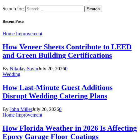
Search for:
Recent Posts
Home Improvement
How Veneer Sheets Contribute to LEED
and Green Building Certifications
By
Nikolay Savin
July 20, 2026
0
Wedding
How Last-Minute Guest Additions
Disrupt Wedding Catering Plans
By
John Miller
July 20, 2026
0
Home Improvement
How Florida Weather in 2026 Is Affecting
Epoxy Garage Floor Coatings