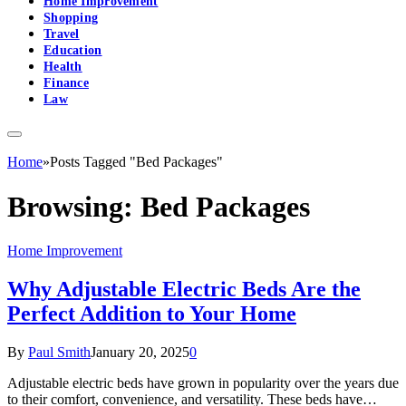
Home Improvement
Shopping
Travel
Education
Health
Finance
Law
Home
»
Posts Tagged "Bed Packages"
Browsing:
Bed Packages
Home Improvement
Why Adjustable Electric Beds Are the
Perfect Addition to Your Home
By
Paul Smith
January 20, 2025
0
Adjustable electric beds have grown in popularity over the years due
to their comfort, convenience, and versatility. These beds have…