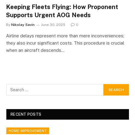
Keeping Fleets Flying: How Proponent
Supports Urgent AOG Needs
By
Nikolay Savin
June 30, 2025
0
Airline delays represent more than mere inconveniences;
they also incur significant costs. This procedure is crucial
when an aircraft descends…
RECENT POSTS
HOME IMPROVEMENT