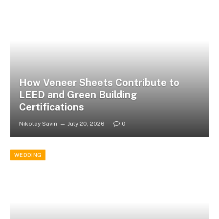
How Veneer Sheets Contribute to
LEED and Green Building
Certifications
Nikolay Savin
July 20, 2026
0
WEDDING