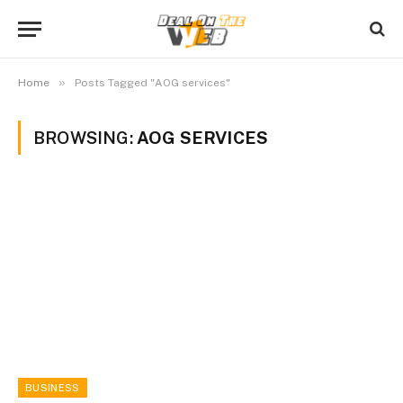
»
Home
Posts Tagged "AOG services"
BROWSING:
AOG SERVICES
BUSINESS