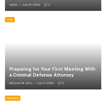
admin
July 19, 2026
0
LAW
Preparing for Your First Meeting With
a Criminal Defense Attorney
Millicent M. Grim
July 17, 2026
0
GAMING