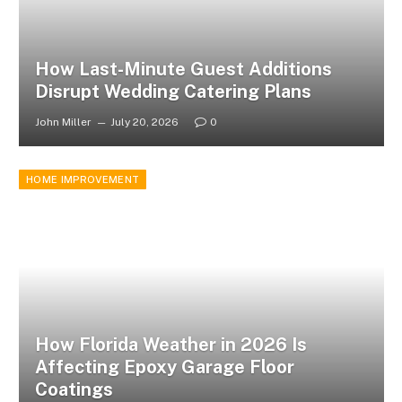
How Last-Minute Guest Additions
Disrupt Wedding Catering Plans
John Miller
July 20, 2026
0
HOME IMPROVEMENT
How Florida Weather in 2026 Is
Affecting Epoxy Garage Floor
Coatings