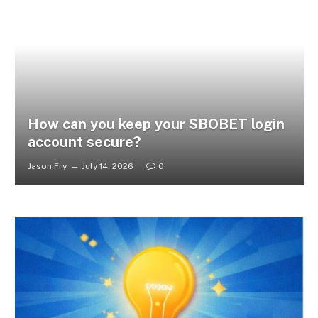
How can you keep your SBOBET login
account secure?
Jason Fry
July 14, 2026
0