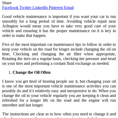
Share
Facebook
Twitter
LinkedIn
Pinterest
Email
Good vehicle maintenance is important if you want your car to run
smoothly for a long period of time. Avoiding vehicle repair near
Arlington would mean you have to take very good care of your
vehicle and ensuring it has the proper maintenance on it is key in
order to make that happen.
Five of the most important car maintenance tips to follow in order to
keep your vehicle on the road for longer include changing the oil on
time, Checking and changing the air filter when appropriate,
Rotating the tires on a regular basis, checking tire pressure and tread
on your tires and performing a coolant fluid exchange as needed.
Change the Oil Often
I know you get tired of hearing people say it, but changing your oil
is one of the most important vehicle maintenance activities you can
possibly do and it’s relatively easy and inexpensive to do. When you
change the oil in your vehicle regularly you are keeping it clean and
refreshed for a longer life on the road and the engine will run
smoother and last longer.
The instructions are clear as to how often you need to change it and