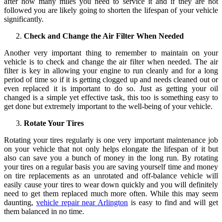
after how many miles you need to service it and if they are not
followed you are likely going to shorten the lifespan of your vehicle
significantly.
Check and Change the Air Filter When Needed
Another very important thing to remember to maintain on your
vehicle is to check and change the air filter when needed. The air
filter is key in allowing your engine to run cleanly and for a long
period of time so if it is getting clogged up and needs cleaned out or
even replaced it is important to do so. Just as getting your oil
changed is a simple yet effective task, this too is something easy to
get done but extremely important to the well-being of your vehicle.
Rotate Your Tires
Rotating your tires regularly is one very important maintenance job
on your vehicle that not only helps elongate the lifespan of it but
also can save you a bunch of money in the long run. By rotating
your tires on a regular basis you are saving yourself time and money
on tire replacements as an unrotated and off-balance vehicle will
easily cause your tires to wear down quickly and you will definitely
need to get them replaced much more often. While this may seem
daunting,
vehicle repair near Arlington
is easy to find and will get
them balanced in no time.