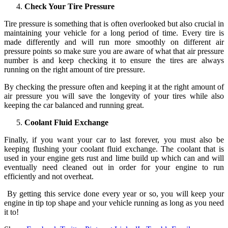
Check Your Tire Pressure
Tire pressure is something that is often overlooked but also crucial in
maintaining your vehicle for a long period of time. Every tire is
made differently and will run more smoothly on different air
pressure points so make sure you are aware of what that air pressure
number is and keep checking it to ensure the tires are always
running on the right amount of tire pressure.
By checking the pressure often and keeping it at the right amount of
air pressure you will save the longevity of your tires while also
keeping the car balanced and running great.
Coolant Fluid Exchange
Finally, if you want your car to last forever, you must also be
keeping flushing your coolant fluid exchange. The coolant that is
used in your engine gets rust and lime build up which can and will
eventually need cleaned out in order for your engine to run
efficiently and not overheat.
By getting this service done every year or so, you will keep your
engine in tip top shape and your vehicle running as long as you need
it to!