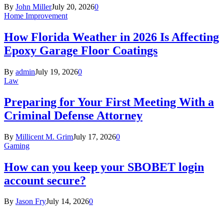
By
John Miller
July 20, 2026
0
Home Improvement
How Florida Weather in 2026 Is Affecting
Epoxy Garage Floor Coatings
By
admin
July 19, 2026
0
Law
Preparing for Your First Meeting With a
Criminal Defense Attorney
By
Millicent M. Grim
July 17, 2026
0
Gaming
How can you keep your SBOBET login
account secure?
By
Jason Fry
July 14, 2026
0