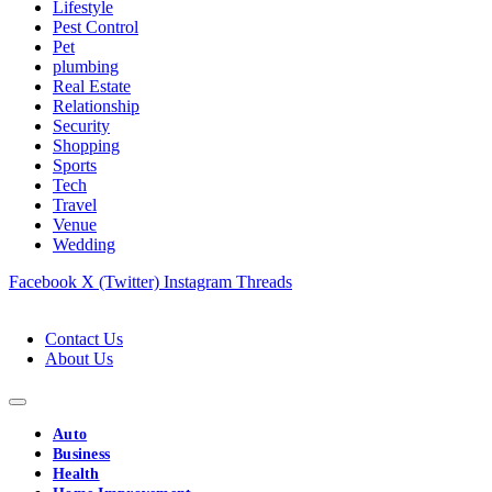
Lifestyle
Pest Control
Pet
plumbing
Real Estate
Relationship
Security
Shopping
Sports
Tech
Travel
Venue
Wedding
Facebook
X (Twitter)
Instagram
Threads
Contact Us
About Us
Auto
Business
Health