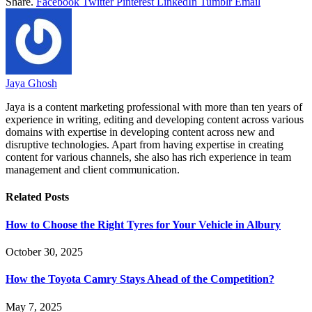
Share.
Facebook
Twitter
Pinterest
LinkedIn
Tumblr
Email
Jaya Ghosh
Jaya is a content marketing professional with more than ten years of
experience in writing, editing and developing content across various
domains with expertise in developing content across new and
disruptive technologies. Apart from having expertise in creating
content for various channels, she also has rich experience in team
management and client communication.
Related
Posts
How to Choose the Right Tyres for Your Vehicle in Albury
October 30, 2025
How the Toyota Camry Stays Ahead of the Competition?
May 7, 2025