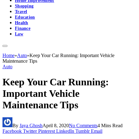
Home Improvement
Shopping
Travel
Education
Health
Finance
Law
Home
»
Auto
»
Keep Your Car Running: Important Vehicle
Maintenance Tips
Auto
Keep Your Car Running:
Important Vehicle
Maintenance Tips
By
Jaya Ghosh
April 8, 2020
No Comments
4 Mins Read
Facebook
Twitter
Pinterest
LinkedIn
Tumblr
Email