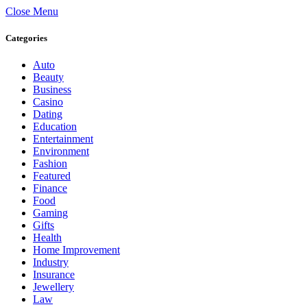
Close Menu
Categories
Auto
Beauty
Business
Casino
Dating
Education
Entertainment
Environment
Fashion
Featured
Finance
Food
Gaming
Gifts
Health
Home Improvement
Industry
Insurance
Jewellery
Law