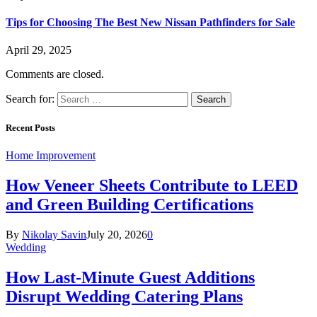
Tips for Choosing The Best New Nissan Pathfinders for Sale
April 29, 2025
Comments are closed.
Search for:
Recent Posts
Home Improvement
How Veneer Sheets Contribute to LEED
and Green Building Certifications
By
Nikolay Savin
July 20, 2026
0
Wedding
How Last-Minute Guest Additions
Disrupt Wedding Catering Plans